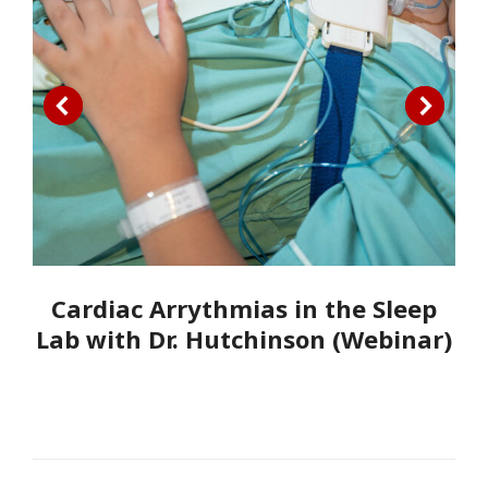
Cardiac Arrythmias in the Sleep
Lab with Dr. Hutchinson (Webinar)