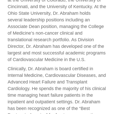
Cincinnati, and the University of Kentucky. At the
Ohio State University, Dr. Abraham holds
several leadership positions including an
Associate Dean position, managing the College
of Medicine’s non-cancer clinical and
translational research portfolio. As Division
Director, Dr. Abraham has developed one of the
largest and most successful academic programs
of Cardiovascular Medicine in the U.S.
Clinically, Dr. Abraham is board certified in
Internal Medicine, Cardiovascular Diseases, and
Advanced Heart Failure and Transplant
Cardiology. He spends the majority of his clinical
time managing heart failure patients in the
inpatient and outpatient settings. Dr. Abraham
has been recognized as one of the “Best