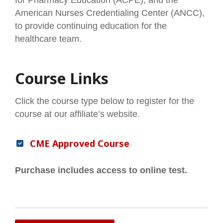
American Nurses Credentialing Center (ANCC),
to provide continuing education for the
healthcare team.
Course Links
Click the course type below to register for the
course at our affiliate’s website.
CME Approved Course
Purchase includes access to online test.