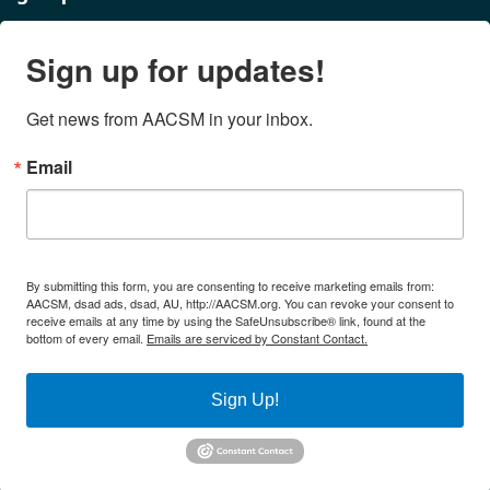
Sign up for updates!
Get news from AACSM in your inbox.
Email
By submitting this form, you are consenting to receive marketing emails from:
AACSM, dsad ads, dsad, AU, http://AACSM.org. You can revoke your consent to
receive emails at any time by using the SafeUnsubscribe® link, found at the
bottom of every email.
Emails are serviced by Constant Contact.
Sign Up!