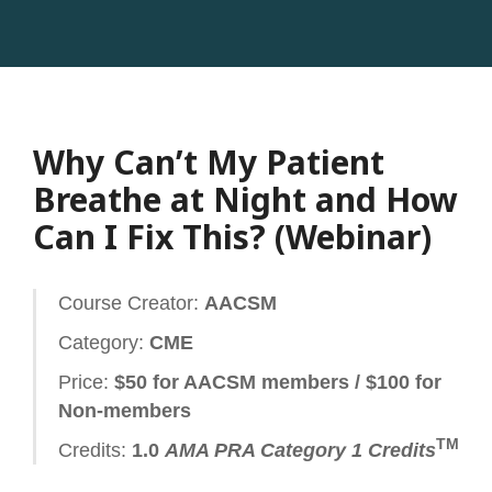
Why Can’t My Patient
Breathe at Night and How
Can I Fix This? (Webinar)
Course Creator:
AACSM
Category:
CME
Price:
$50 for AACSM members / $100 for
Non-members
TM
Credits:
1.0
AMA PRA Category 1 Credits