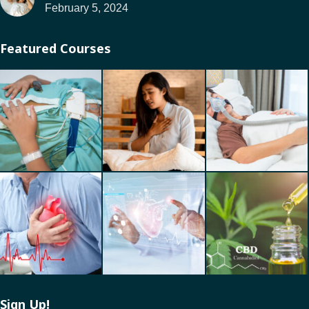
February 5, 2024
Featured Courses
Sign Up!