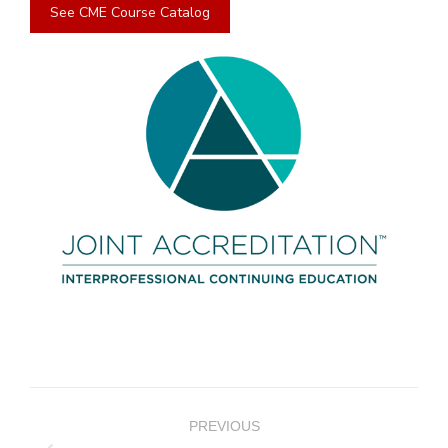
See CME Course Catalog
Project
PREVIOUS