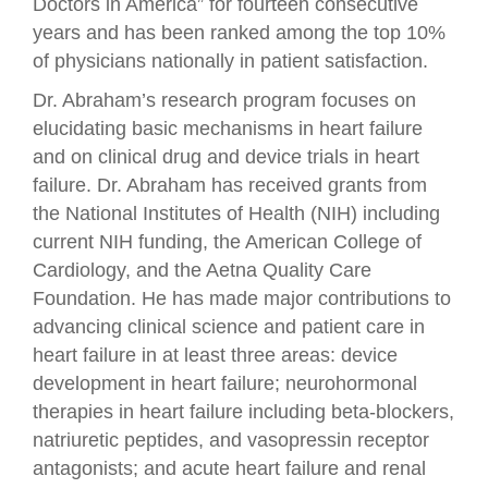
Doctors in America” for fourteen consecutive
years and has been ranked among the top 10%
of physicians nationally in patient satisfaction.
Dr. Abraham’s research program focuses on
elucidating basic mechanisms in heart failure
and on clinical drug and device trials in heart
failure. Dr. Abraham has received grants from
the National Institutes of Health (NIH) including
current NIH funding, the American College of
Cardiology, and the Aetna Quality Care
Foundation. He has made major contributions to
advancing clinical science and patient care in
heart failure in at least three areas: device
development in heart failure; neurohormonal
therapies in heart failure including beta-blockers,
natriuretic peptides, and vasopressin receptor
antagonists; and acute heart failure and renal