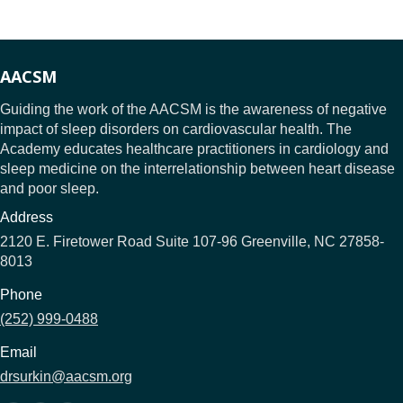
AACSM
Guiding the work of the AACSM is the awareness of negative
impact of sleep disorders on cardiovascular health. The
Academy educates healthcare practitioners in cardiology and
sleep medicine on the interrelationship between heart disease
and poor sleep.
Address
2120 E. Firetower Road Suite 107-96 Greenville, NC 27858-
8013
Phone
(252) 999-0488
Email
drsurkin@aacsm.org