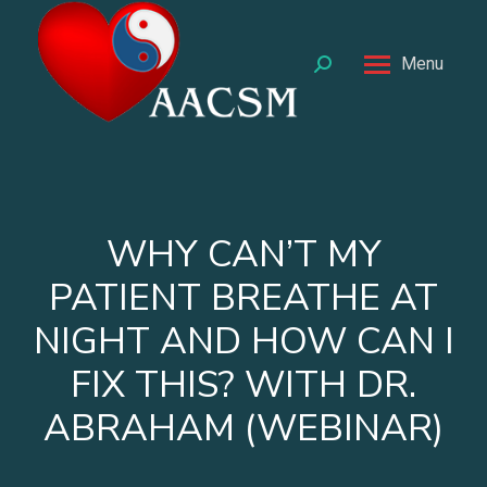
Menu
Search:
WHY CAN’T MY
PATIENT BREATHE AT
NIGHT AND HOW CAN I
FIX THIS? WITH DR.
ABRAHAM (WEBINAR)