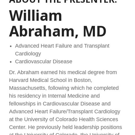
William
Abraham, MD
Advanced Heart Failure and Transplant
Cardiology
Cardiovascular Disease
Dr. Abraham earned his medical degree from
Harvard Medical School in Boston,
Massachusetts, following which he completed
his residency in Internal Medicine and
fellowships in Cardiovascular Disease and
Advanced Heart Failure/Transplant Cardiology
at the University of Colorado Health Sciences
Center. He previously held leadership positions
at the University of Colorado, the University of