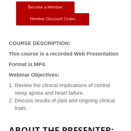
Become a Member
Member Discount Codes
COURSE DESCRIPTION:
This course is a recorded Web Presentation
Format is MP4.
Webinar Objectives:
Review the clinical implications of central
sleep apnea and heart failure.
Discuss results of past and ongoing clinical
trials.
ABOUT THE PRESENTER: