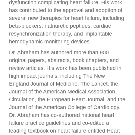
dysfunction complicating heart failure. His work
has contributed to the approval and adoption of
several new therapies for heart failure, including
beta-blockers, natriuretic peptides, cardiac
resynchronization therapy, and implantable
hemodynamic monitoring devices.
Dr. Abraham has authored more than 900
original papers, abstracts, book chapters, and
review articles. His work has been published in
high impact journals, including The New
England Journal of Medicine, The Lancet, the
Journal of the American Medical Association,
Circulation, the European Heart Journal, and the
Journal of the American College of Cardiology.
Dr. Abraham has co-authored national heart
failure practice guidelines and co-edited a
leading textbook on heart failure entitled Heart