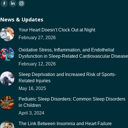
Find us on:
Facebook
Linkedin
Instagram
page
page
page
News & Updates
opens
opens
opens
in
in
in
Your Heart Doesn’t Clock Out at Night
new
new
new
February 27, 2026
window
window
window
Oxidative Stress, Inflammation, and Endothelial
Dysfunction in Sleep-Related Cardiovascular Disease
February 12, 2026
Sleep Deprivation and Increased Risk of Sports-
Related Injuries
May 16, 2025
Pediatric Sleep Disorders: Common Sleep Disorders
in Children
April 3, 2024
The Link Between Insomnia and Heart Failure