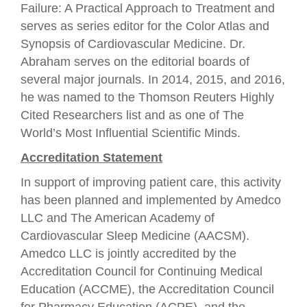
Failure: A Practical Approach to Treatment and
serves as series editor for the Color Atlas and
Synopsis of Cardiovascular Medicine. Dr.
Abraham serves on the editorial boards of
several major journals. In 2014, 2015, and 2016,
he was named to the Thomson Reuters Highly
Cited Researchers list and as one of The
World’s Most Influential Scientific Minds.
Accreditation Statement
In support of improving patient care, this activity
has been planned and implemented by Amedco
LLC and The American Academy of
Cardiovascular Sleep Medicine (AACSM).
Amedco LLC is jointly accredited by the
Accreditation Council for Continuing Medical
Education (ACCME), the Accreditation Council
for Pharmacy Education (ACPE), and the