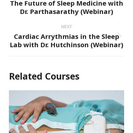
navigation
The Future of Sleep Medicine with
Previous
Dr. Parthasarathy (Webinar)
project:
NEXT
Cardiac Arrythmias in the Sleep
Next
Lab with Dr. Hutchinson (Webinar)
project:
Related Courses