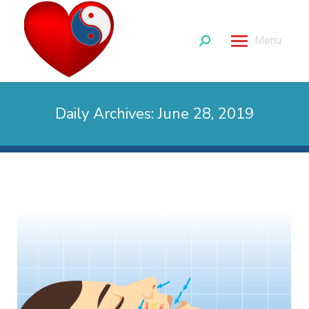
Menu
Search:
Daily Archives:
June 28, 2019