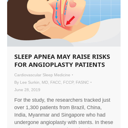
SLEEP APNEA MAY RAISE RISKS
FOR ANGIOPLASTY PATIENTS
Cardiovascular Sleep Medicine
By
Lee Surkin, MD, FACC, FCCP, FASNC
June 28, 2019
For the study, the researchers tracked just
over 1,300 patients from Brazil, China,
India, Myanmar and Singapore who had
undergone angioplasty with stents. In these